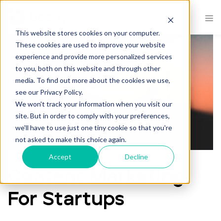
.
This website stores cookies on your computer.
These cookies are used to improve your website
experience and provide more personalized services
to you, both on this website and through other
media. To find out more about the cookies we use,
see our Privacy Policy.
We won't track your information when you visit our
site. But in order to comply with your preferences,
we'll have to use just one tiny cookie so that you're
not asked to make this choice again.
Accept
Decline
Content Marketing
For Startups