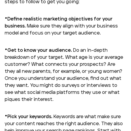
steps to follow to get you going:
Define realistic marketing objectives for your
business.
Make sure they align with your business
model and focus on your
target audience
.
Get to know your audience.
Do an in-depth
breakdown of your target. What age is your average
customer? What connects your prospects? Are
they all new parents, for example, or young women?
Once you understand your audience, find out what
they want. You might do surveys or interviews to
see what social media platforms they use or what
piques their interest.
Pick your keywords.
Keywords are what make sure
your content reaches the right audience. They also
help improve your search page rankings. Start with