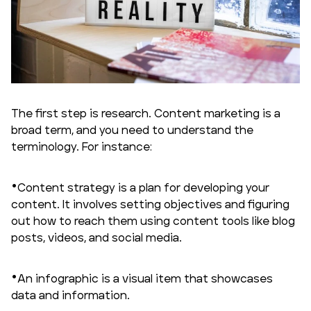
The first step is research. Content marketing is a
broad term, and you need to understand the
terminology. For instance:
Content strategy is a plan for developing your
content. It involves setting objectives and figuring
out how to reach them using content tools like blog
posts, videos, and social media.
An infographic is a visual item that showcases
data and information.