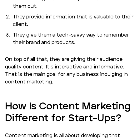
them out.
They provide information that is valuable to their
client.
They give them a tech-savvy way to remember
their brand and products.
On top of all that, they are giving their audience
quality content. It’s interactive and informative.
That is the main goal for any business indulging in
content marketing.
How Is Content Marketing
Different for Start-Ups?
Content marketing is all about developing that