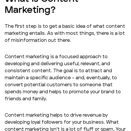
Marketing
?
The first step is to get a basic idea of what content
marketing entails. As with most things, there is a lot
of misinformation out there.
Content marketing is a focused approach to
developing and delivering useful, relevant, and
consistent content. The goal is to attract and
maintain a specific audience – and, eventually, to
convert potential customers to someone that
spends money and helps to promote your brand to
friends and family.
Content marketing helps to drive revenue by
developing loyal followers for your business. What
content marketing isn’t is a lot of fluff or spam. Your