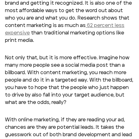
brand and getting it recognized. It is also one of the
most affordable ways to get the word out about
who you are and what you do. Research shows that
content marketing is as much as
62 percent less
expensive
than traditional marketing options like
print media.
Not only that, but it is more effective. Imagine how
many more people see a social media post than a
billboard. With content marketing, you reach more
people and do it in a targeted way. With the billboard,
you have to hope that the people who just happen
to drive by also fall into your
target audience
, but
what are the odds, really?
With online marketing, if they are reading your ad,
chances are they are potential leads. It takes the
guesswork out of both brand development and lead