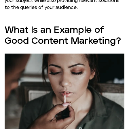
your subject while also providing relevant solutions
to the queries of your audience.
What Is an Example of
Good Content Marketing?