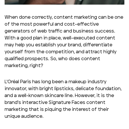
When done correctly, content marketing can be one
of the most powerful and cost-effective
generators of web traffic and business success.
With a good plan in place, well-executed content
may help you establish your brand, differentiate
yourself from the competition, and attract highly
qualified prospects. So, who does content
marketing, right?
L'Oréal Paris has long been a makeup industry
innovator, with bright lipsticks, delicate foundation,
and a well-known skincare line. However, it is the
brand's interactive Signature Faces content
marketing that is piquing the interest of their
unique audience.