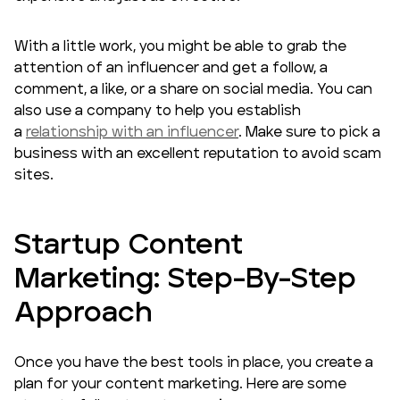
With a little work, you might be able to grab the
attention of an influencer and get a follow, a
comment, a like, or a share on social media. You can
also use a company to help you establish
a
relationship with an influencer
. Make sure to pick a
business with an excellent reputation to avoid scam
sites.
Startup Content
Marketing: Step-By-Step
Approach
Once you have the best tools in place, you create a
plan for your content marketing. Here are some