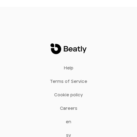
Help
Terms of Service
Cookie policy
Careers
en
sv