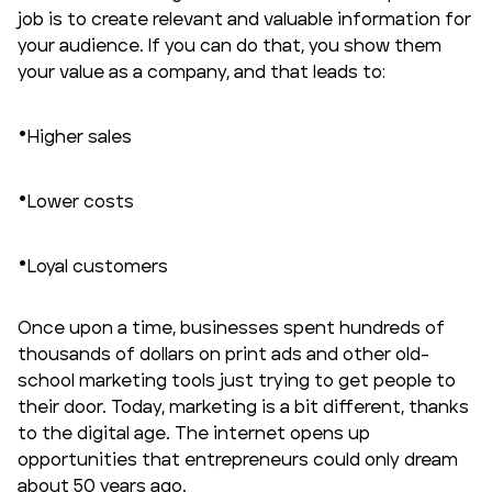
job is to create relevant and valuable information for
your audience. If you can do that, you show them
your value as a company, and that leads to:
Higher sales
Lower costs
Loyal customers
Once upon a time, businesses spent hundreds of
thousands of dollars on print ads and other old-
school marketing tools just trying to get people to
their door. Today, marketing is a bit different, thanks
to the digital age. The internet opens up
opportunities that entrepreneurs could only dream
about 50 years ago.