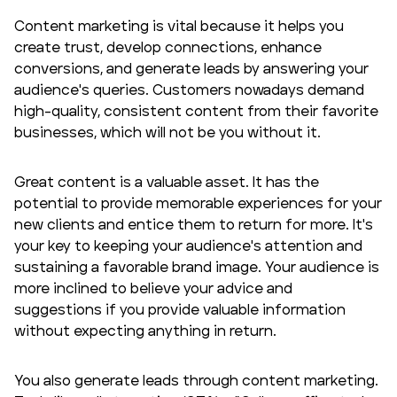
Content marketing is vital because it helps you
create trust, develop connections, enhance
conversions, and generate leads by answering your
audience's queries. Customers nowadays demand
high-quality, consistent content from their favorite
businesses, which will not be you without it.
Great content is a valuable asset. It has the
potential to provide memorable experiences for your
new clients and entice them to return for more. It's
your key to keeping your audience's attention and
sustaining a favorable brand image. Your audience is
more inclined to believe your advice and
suggestions if you provide valuable information
without expecting anything in return.
You also generate leads through content marketing.