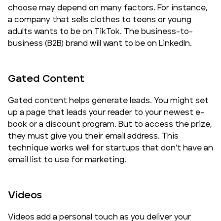
choose may depend on many factors. For instance,
a company that sells clothes to teens or young
adults wants to be on TikTok. The business-to-
business (B2B) brand will want to be on LinkedIn.
Gated Content
Gated content helps generate leads. You might set
up a page that leads your reader to your newest e-
book or a discount program. But to access the prize,
they must give you their email address. This
technique works well for startups that don’t have an
email list to use for marketing.
Videos
Videos add a personal touch as you deliver your