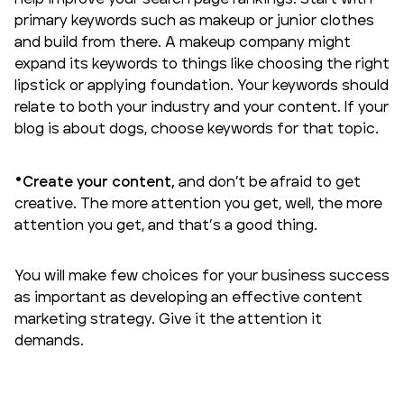
primary keywords such as makeup or junior clothes
and build from there. A makeup company might
expand its keywords to things like choosing the right
lipstick or applying foundation. Your keywords should
relate to both your industry and your content. If your
blog is about dogs, choose keywords for that topic.
Create your content,
and don’t be afraid to get
creative. The more attention you get, well, the more
attention you get, and that’s a good thing.
You will make few choices for your business success
as important as developing an
effective content
marketing strategy
. Give it the attention it
demands.