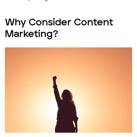
Why Consider Content
Marketing?