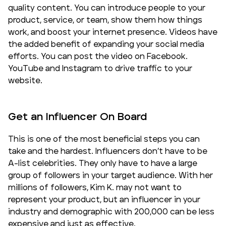
quality content. You can introduce people to your
product, service, or team, show them how things
work, and boost your internet presence. Videos have
the added benefit of expanding your social media
efforts. You can post the video on Facebook.
YouTube and Instagram to drive traffic to your
website.
Get an Influencer On Board
This is one of the most beneficial steps you can
take and the hardest. Influencers don’t have to be
A-list celebrities. They only have to have a large
group of followers in your
target audience
. With her
millions of followers, Kim K. may not want to
represent your product, but an influencer in your
industry and demographic with 200,000 can be less
expensive and just as effective.