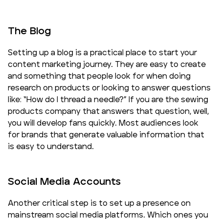
The Blog
Setting up a blog is a practical place to start your
content marketing journey. They are easy to create
and something that people look for when doing
research on products or looking to answer questions
like: “How do I thread a needle?” If you are the sewing
products company that answers that question, well,
you will develop fans quickly. Most audiences look
for brands that generate valuable information that
is easy to understand.
Social Media Accounts
Another critical step is to set up a presence on
mainstream social media platforms. Which ones you