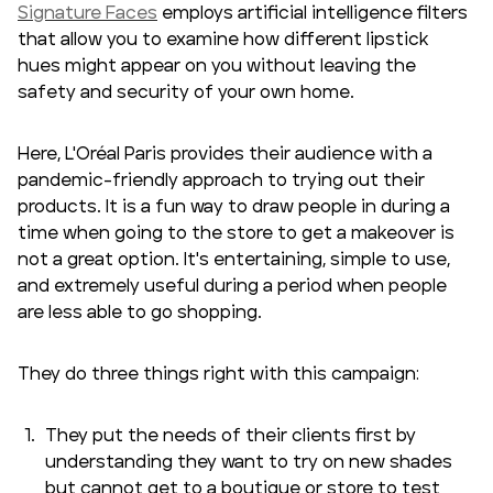
Signature Faces
employs artificial intelligence filters
that allow you to examine how different lipstick
hues might appear on you without leaving the
safety and security of your own home.
Here, L'Oréal Paris provides their audience with a
pandemic-friendly approach to trying out their
products. It is a fun way to draw people in during a
time when going to the store to get a makeover is
not a great option. It's entertaining, simple to use,
and extremely useful during a period when people
are less able to go shopping.
They do three things right with this campaign:
They put the needs of their clients first by
understanding they want to try on new shades
but cannot get to a boutique or store to test