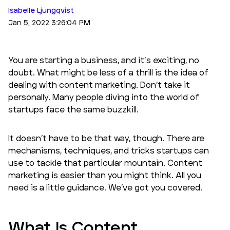
Isabelle Ljungqvist
Jan 5, 2022 3:26:04 PM
You are starting a business, and it’s exciting, no
doubt. What might be less of a thrill is the idea of
dealing with content marketing. Don’t take it
personally. Many people diving into the world of
startups face the same buzzkill.
It doesn’t have to be that way, though. There are
mechanisms, techniques, and tricks startups can
use to tackle that particular mountain. Content
marketing is easier than you might think. All you
need is a little guidance. We’ve got you covered.
What Is Content