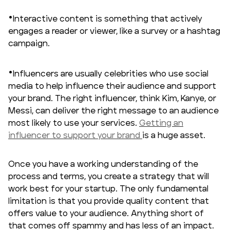
Interactive content is something that actively
engages a reader or viewer, like a survey or a hashtag
campaign.
Influencers are usually celebrities who use social
media to help influence their audience and support
your brand. The right influencer, think Kim, Kanye, or
Messi, can deliver the right message to an audience
most likely to use your services.
Getting an
influencer to support your brand
is a huge asset.
Once you have a working understanding of the
process and terms, you create a strategy that will
work best for your startup. The only fundamental
limitation is that you provide quality content that
offers value to your audience. Anything short of
that comes off spammy and has less of an impact.