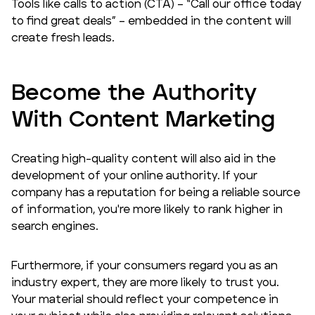
Tools like calls to action (CTA) – “Call our office today
to find great deals” – embedded in the content will
create fresh leads.
Become the Authority
With Content Marketing
Creating high-quality content will also aid in the
development of your online authority. If your
company has a reputation for being a reliable source
of information, you're more likely to rank higher in
search engines.
Furthermore, if your consumers regard you as an
industry expert, they are more likely to trust you.
Your material should reflect your competence in