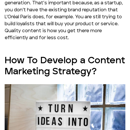
generation. That’s important because, as a startup,
you don’t have the existing brand reputation that
L'Oréal Paris does, for example. You are still trying to
build loyalists that will buy your product or service.
Quality content is how you get there more
efficiently and for less cost.
How To Develop a Content
Marketing Strategy?